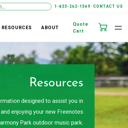
1-833-262-1569
CONTACT US
Quote
RESOURCES
ABOUT
Cart
Resources
ormation designed to assist you in
g, and enjoying your new Freenotes
armony Park outdoor music park.