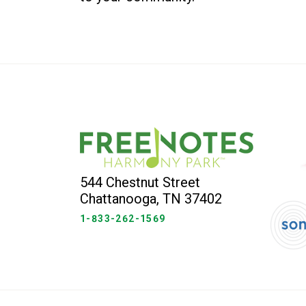
544 Chestnut Street
Chattanooga, TN 37402
1-833-262-1569