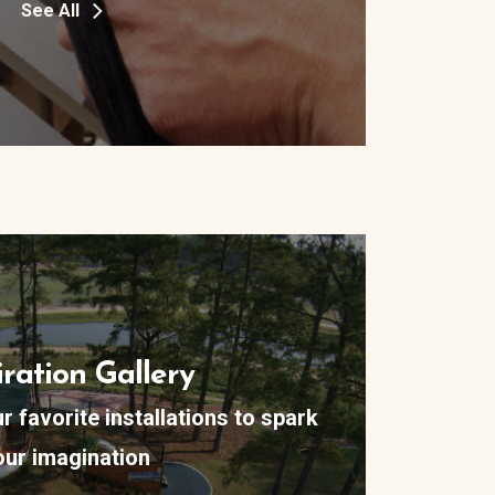
See All
iration Gallery
 favorite installations to spark
our imagination