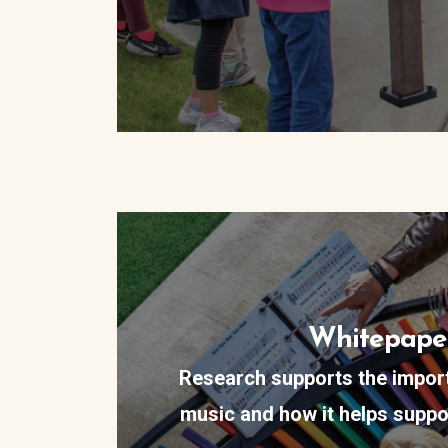
Whitepape
Research supports the impor
music and how it helps suppo