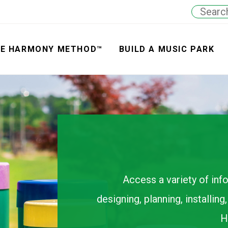
E HARMONY METHOD™
BUILD A MUSIC PARK
Access a variety of inf
designing, planning, installin
H