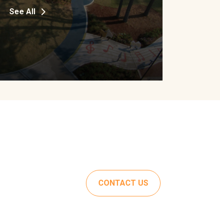
See All
CONTACT US