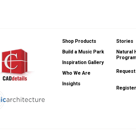
Shop Products
Stories
Build a Music Park
Natural
Program
Inspiration Gallery
Request
Who We Are
Insights
Register