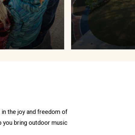
 in the joy and freedom of
p you bring outdoor music