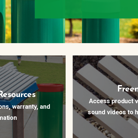
Freen
Resources
Access product v
ions, warranty, and
sound videos to h
mation