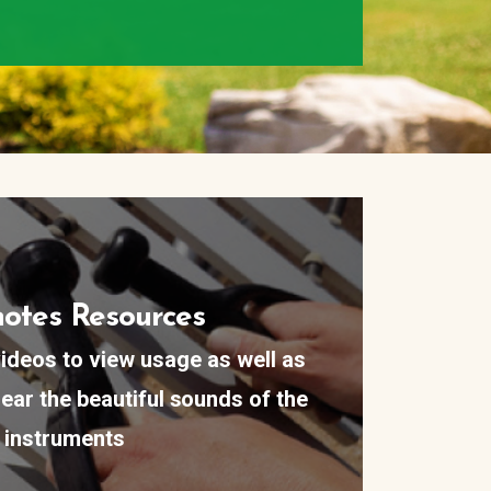
otes Resources
ideos to view usage as well as
ear the beautiful sounds of the
instruments