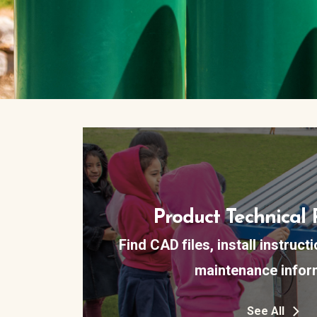
Product Technical 
Find CAD files, install instruct
maintenance infor
See All