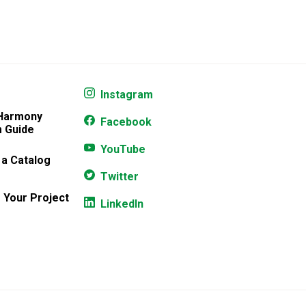
Instagram
 Harmony
Facebook
 Guide
YouTube
 a Catalog
Twitter
 Your Project
LinkedIn