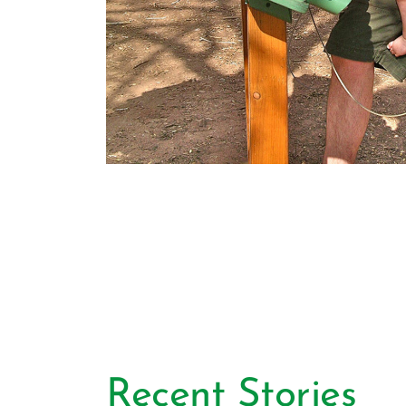
Recent Stories