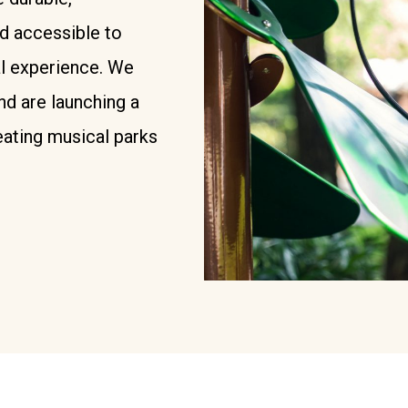
nd accessible to
l experience. We
nd are launching a
ating musical parks