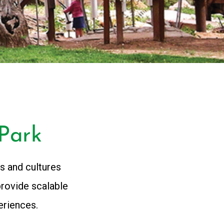
Park
s and cultures
provide scalable
eriences.