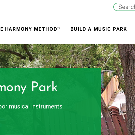
E HARMONY METHOD™
BUILD A MUSIC PARK
mony Park
door musical instruments