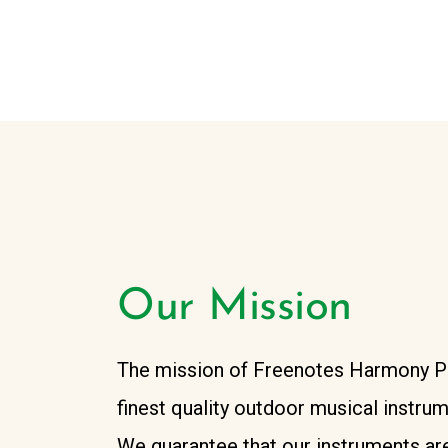
Our Mission
The mission of Freenotes Harmony Par
finest quality outdoor musical instru
We guarantee that our instruments are