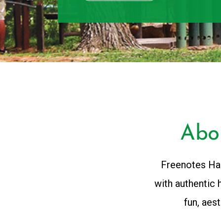
Abo
Freenotes Har
with authentic 
fun, aes