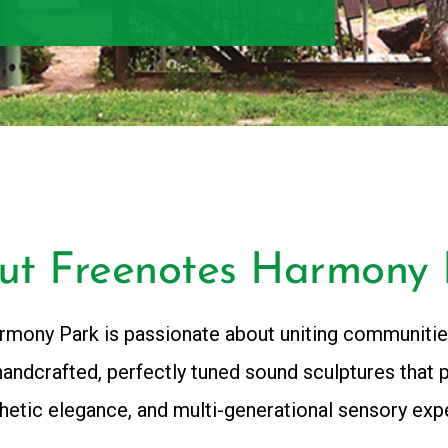
ut Freenotes Harmony 
mony Park is passionate about uniting communitie
handcrafted, perfectly tuned sound sculptures that 
thetic elegance, and multi-generational sensory exp