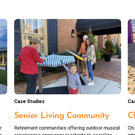
Case Studies
Ca
Senior Living Community
C
r
Retirement communities offering outdoor musical
Chi