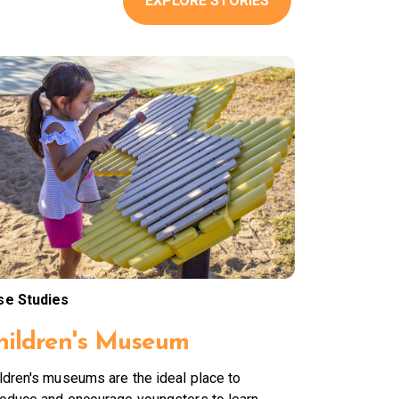
EXPLORE STORIES
se Studies
hildren's Museum
ldren's museums are the ideal place to