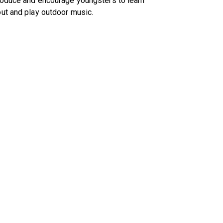
roduce and encourage youngsters to learn
ut and play outdoor music.