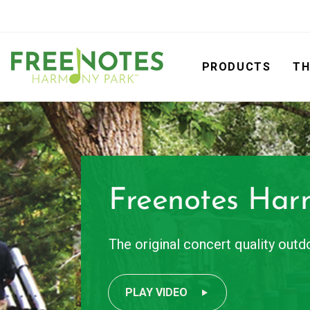
PRODUCTS
TH
Freenotes Har
The original concert quality out
PLAY VIDEO