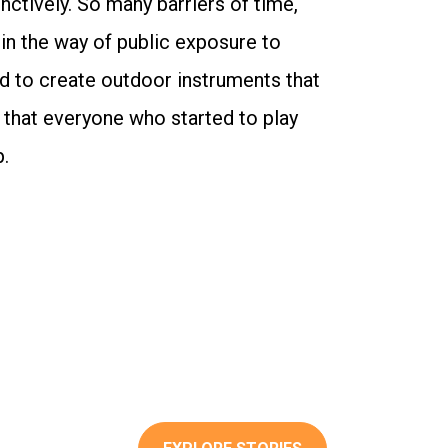
inctively. So many barriers of time,
 in the way of public exposure to
d to create outdoor instruments that
 that everyone who started to play
p.