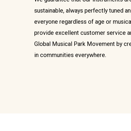
sustainable, always perfectly tuned a
everyone regardless of age or musica
provide excellent customer service a
Global Musical Park Movement by cre
in communities everywhere.