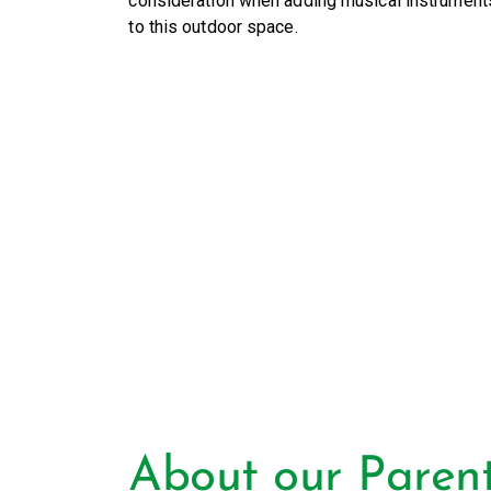
consideration when adding musical instrument
to this outdoor space.
About our Paren