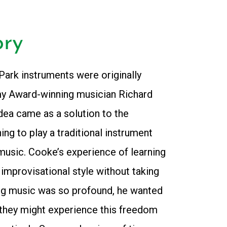
ory
ark instruments were originally
y Award-winning musician Richard
dea came as a solution to the
ng to play a traditional instrument
music. Cooke’s experience of learning
n improvisational style without taking
ng music was so profound, he wanted
they might experience this freedom