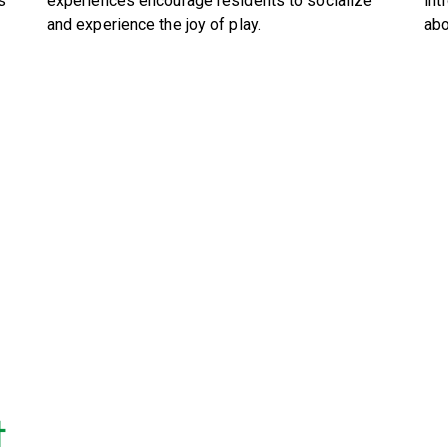
s
experiences encourage residents to socialize
int
and experience the joy of play.
abo
t