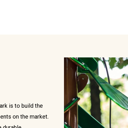
k is to build the
ments on the market.
 durable,