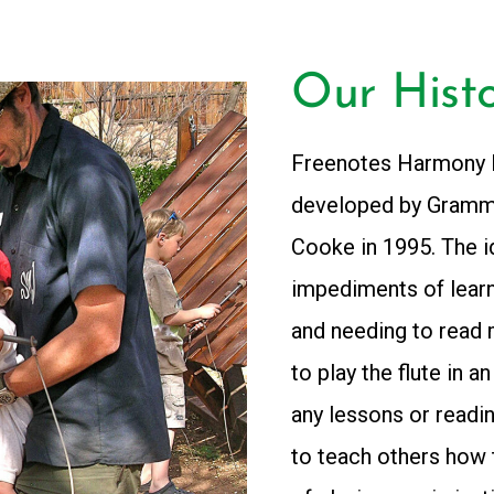
Our Hist
Freenotes Harmony P
developed by Gramm
Cooke in 1995. The i
impediments of learni
and needing to read 
to play the flute in a
any lessons or readi
to teach others how 