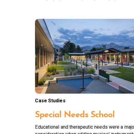
Case Studies
Special Needs School
Educational and therapeutic needs were a majo