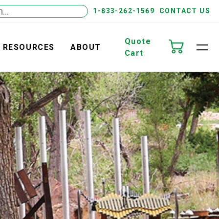
1-833-262-1569
CONTACT US
Quote
RESOURCES
ABOUT
Cart