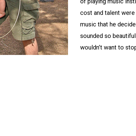
of playing music inst
cost and talent were
music that he decide
sounded so beautiful
wouldn’t want to sto