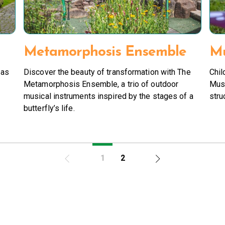
Metamorphosis Ensemble
Mu
 as
Discover the beauty of transformation with The
Chil
Metamorphosis Ensemble, a trio of outdoor
Mus
musical instruments inspired by the stages of a
stru
butterfly’s life.
1
2