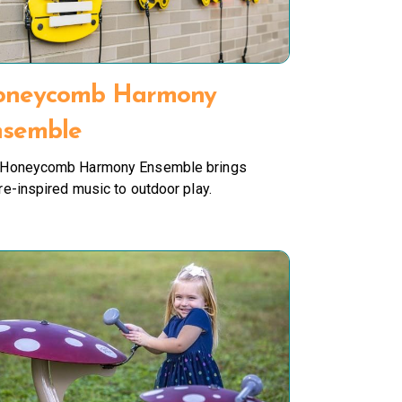
oneycomb Harmony
semble
 Honeycomb Harmony Ensemble brings
re-inspired music to outdoor play.