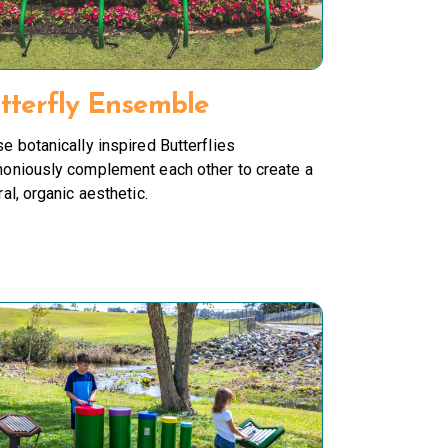
tterfly Ensemble
e botanically inspired Butterflies
oniously complement each other to create a
ral, organic aesthetic.