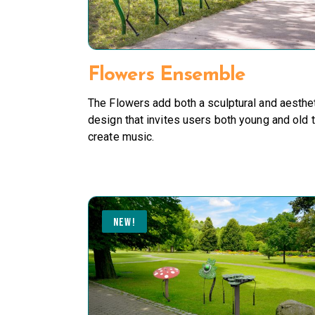
Flowers Ensemble
The Flowers add both a sculptural and aesthe
design that invites users both young and old 
create music.
NEW!