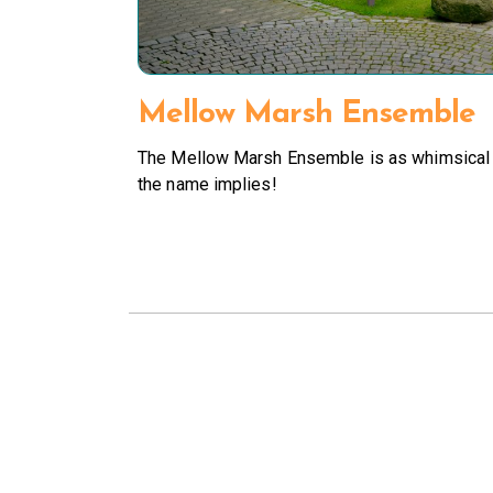
Mellow Marsh Ensemble
The Mellow Marsh Ensemble is as whimsical
the name implies!