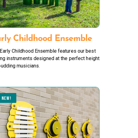
rly Childhood Ensemble
Early Childhood Ensemble features our best
ing instruments designed at the perfect height
budding musicians.
NEW!