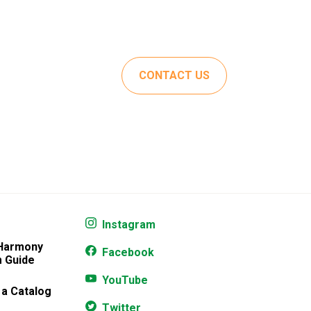
CONTACT US
Instagram
 Harmony
Facebook
 Guide
YouTube
 a Catalog
Twitter