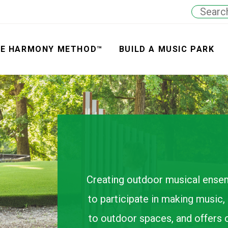
E HARMONY METHOD™
BUILD A MUSIC PARK
Creating outdoor musical ens
to participate in making music, a
to outdoor spaces, and offers 