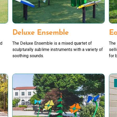
Deluxe Ensemble
Ea
nd
The Deluxe Ensemble is a mixed quartet of
The 
sculpturally sublime instruments with a variety of
sell
soothing sounds.
for 