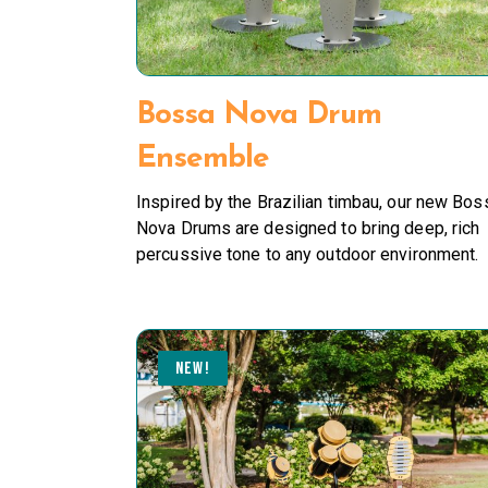
Bossa Nova Drum
Ensemble
Inspired by the Brazilian timbau, our new Bos
Nova Drums are designed to bring deep, rich
percussive tone to any outdoor environment.
NEW!