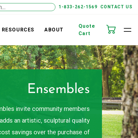
1-833-262-1569
CONTACT US
Quote
RESOURCES
ABOUT
Cart
Ensembles
embles invite community members
dds an artistic, sculptural quality
cost savings over the purchase of