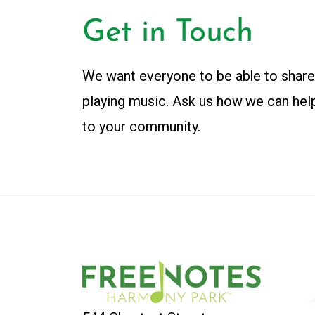
Get in Touch
We want everyone to be able to share
playing music. Ask us how we can hel
to your community.