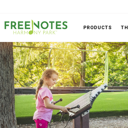
PRODUCTS
TH