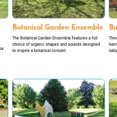
Botanical Garden Ensemble
Bu
The Botanical Garden Ensemble features a full
Thes
chorus of organic shapes and sounds designed
harm
sa
to inspire a botanical concert.
natu