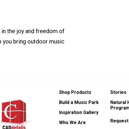
 in the joy and freedom of
p you bring outdoor music
Shop Products
Stories
Build a Music Park
Natural
Program
Inspiration Gallery
Request
Who We Are