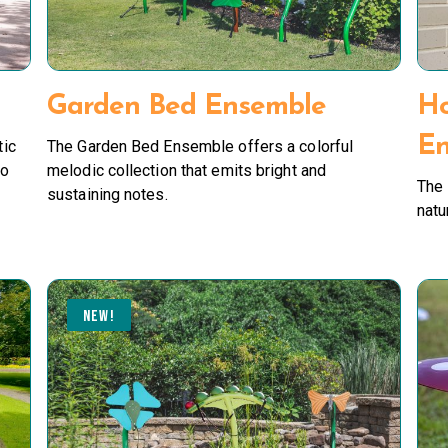
Garden Bed Ensemble
H
En
tic
The Garden Bed Ensemble offers a colorful
to
melodic collection that emits bright and
The
sustaining notes.
natu
NEW!