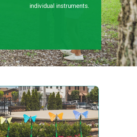
individual instruments.
ENSEMBLES