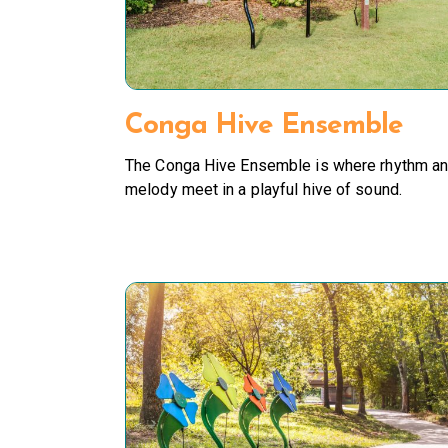
Conga Hive Ensemble
The Conga Hive Ensemble is where rhythm a
melody meet in a playful hive of sound.