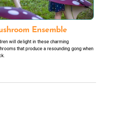
shroom Ensemble
dren will delight in these charming
hrooms that produce a resounding gong when
ck.