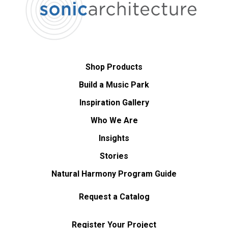
Shop Products
Build a Music Park
Inspiration Gallery
Who We Are
Insights
Stories
Natural Harmony Program Guide
Request a Catalog
Register Your Project