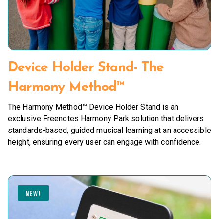
Device Holder Stand- The
Harmony Method™
The Harmony Method™ Device Holder Stand is an
exclusive Freenotes Harmony Park solution that delivers
standards-based, guided musical learning at an accessible
height, ensuring every user can engage with confidence.
NEW!