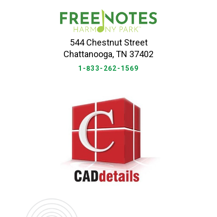
544 Chestnut Street
Chattanooga, TN 37402
1-833-262-1569