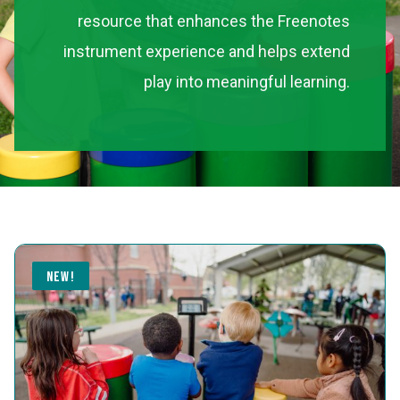
resource that enhances the Freenotes
instrument experience and helps extend
play into meaningful learning.
NEW!