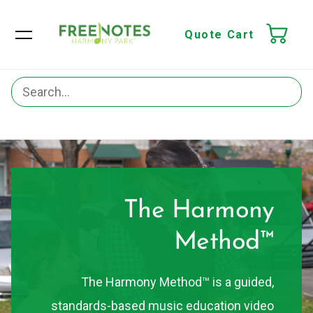
Quote Cart
The Harmony
Method™
The Harmony Method™ is a guided,
standards-based music education video