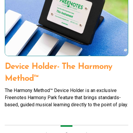
Device Holder- The Harmony
Method™
The Harmony Method™ Device Holder is an exclusive
Freenotes Harmony Park feature that brings standards-
based, guided musical learning directly to the point of play.