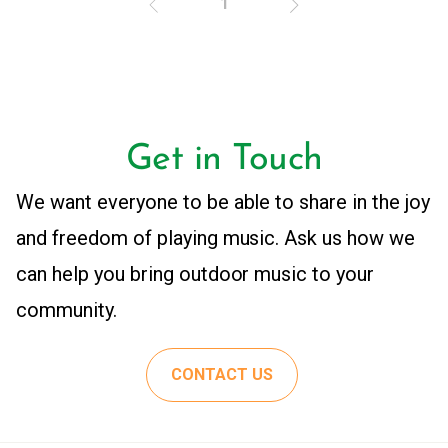
1
Get in Touch
We want everyone to be able to share in the joy
and freedom of playing music. Ask us how we
can help you bring outdoor music to your
community.
CONTACT US