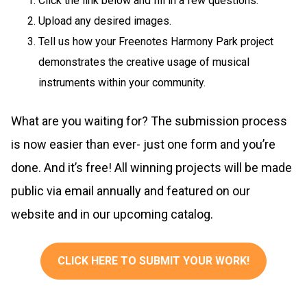
Click the link below and fill in a few questions.
Upload any desired images.
Tell us how your Freenotes Harmony Park project
demonstrates the creative usage of musical
instruments within your community.
What are you waiting for? The submission process
is now easier than ever- just one form and you’re
done. And it’s free! All winning projects will be made
public via email annually and featured on our
website and in our upcoming catalog.
CLICK HERE TO SUBMIT YOUR WORK!