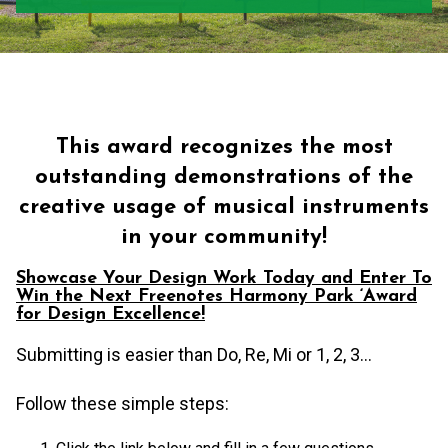
This award recognizes the most
outstanding demonstrations of the
creative usage of musical instruments
in your community!
Showcase Your Design Work Today and Enter To
Win the Next Freenotes Harmony Park ‘Award
for Design Excellence!
Submitting is easier than Do, Re, Mi or 1, 2, 3…
Follow these simple steps: