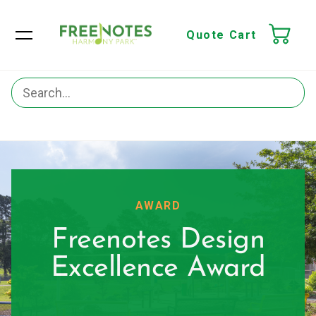
Quote Cart
AWARD
Freenotes Design
Excellence Award