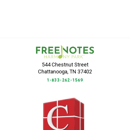
544 Chestnut Street
Chattanooga, TN 37402
1-833-262-1569