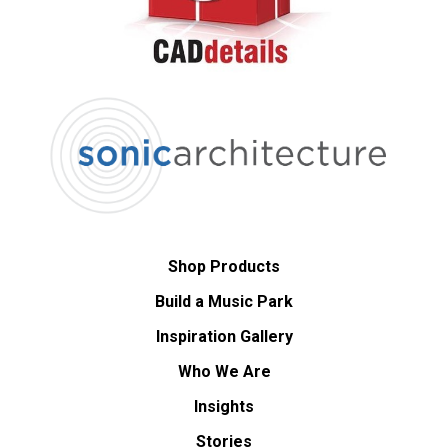
Shop Products
Build a Music Park
Inspiration Gallery
Who We Are
Insights
Stories