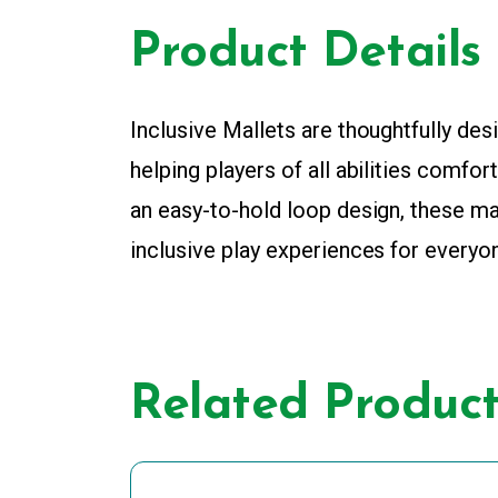
Product Details
Inclusive Mallets are thoughtfully des
helping players of all abilities comfo
an easy-to-hold loop design, these ma
inclusive play experiences for everyo
Related Product