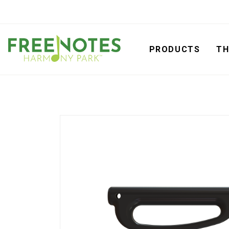
PRODUCTS
TH