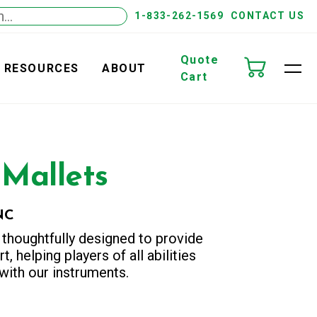
1-833-262-1569
CONTACT US
Quote
RESOURCES
ABOUT
Cart
 Mallets
NC
 thoughtfully designed to provide
t, helping players of all abilities
ith our instruments.