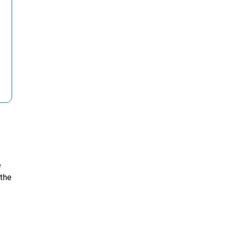
e
 the