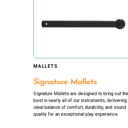
MALLETS
Signature Mallets
Signature Mallets are designed to bring out th
best in nearly all of our instruments, delivering
ideal balance of comfort, durability, and sound
quality for an exceptional play experience.