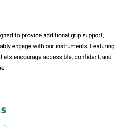
igned to provide additional grip support,
rtably engage with our instruments. Featuring
llets encourage accessible, confident, and
ne.
s