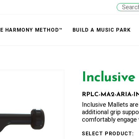
E HARMONY METHOD™
BUILD A MUSIC PARK
Inclusive
RPLC-MA2-ARIA-I
Inclusive Mallets are
additional grip suppor
comfortably engage w
SELECT PRODUCT
: