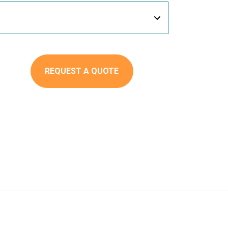
REQUEST A QUOTE