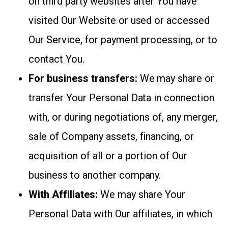
on third party websites after You have
visited Our Website or used or accessed
Our Service, for payment processing, or to
contact You.
For business transfers:
We may share or
transfer Your Personal Data in connection
with, or during negotiations of, any merger,
sale of Company assets, financing, or
acquisition of all or a portion of Our
business to another company.
With Affiliates:
We may share Your
Personal Data with Our affiliates, in which