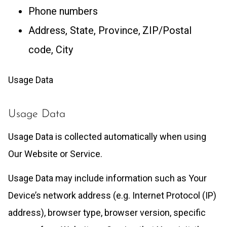
Phone numbers
Address, State, Province, ZIP/Postal
code, City
Usage Data
Usage Data
Usage Data is collected automatically when using
Our Website or Service.
Usage Data may include information such as Your
Device’s network address (e.g. Internet Protocol (IP)
address), browser type, browser version, specific