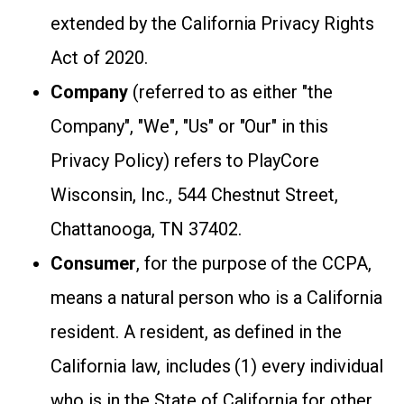
extended by the California Privacy Rights
Act of 2020.
Company
(referred to as either "the
Company", "We", "Us" or "Our" in this
Privacy Policy) refers to PlayCore
Wisconsin, Inc., 544 Chestnut Street,
Chattanooga, TN 37402.
Consumer
, for the purpose of the CCPA,
means a natural person who is a California
resident. A resident, as defined in the
California law, includes (1) every individual
who is in the State of California for other