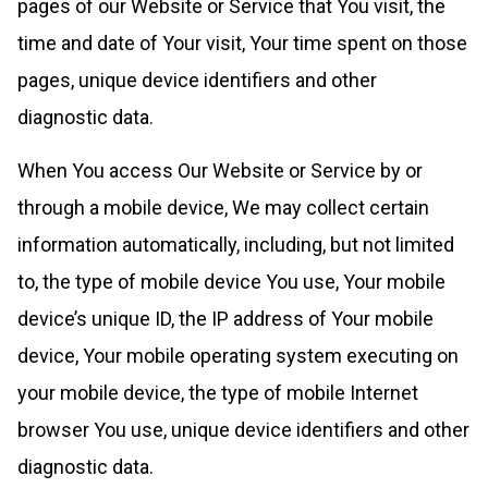
pages of our Website or Service that You visit, the
time and date of Your visit, Your time spent on those
pages, unique device identifiers and other
diagnostic data.
When You access Our Website or Service by or
through a mobile device, We may collect certain
information automatically, including, but not limited
to, the type of mobile device You use, Your mobile
device’s unique ID, the IP address of Your mobile
device, Your mobile operating system executing on
your mobile device, the type of mobile Internet
browser You use, unique device identifiers and other
diagnostic data.