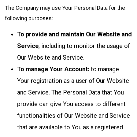
The Company may use Your Personal Data for the
following purposes:
To provide and maintain Our Website and
Service
, including to monitor the usage of
Our Website and Service.
To manage Your Account:
to manage
Your registration as a user of Our Website
and Service. The Personal Data that You
provide can give You access to different
functionalities of Our Website and Service
that are available to You as a registered