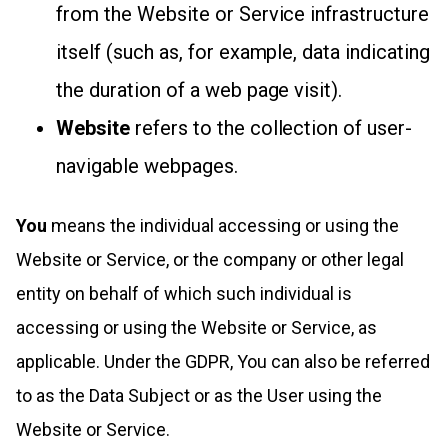
from the Website or Service infrastructure
itself (such as, for example, data indicating
the duration of a web page visit).
Website
refers to the collection of user-
navigable webpages.
You
means the individual accessing or using the
Website or Service, or the company or other legal
entity on behalf of which such individual is
accessing or using the Website or Service, as
applicable. Under the GDPR, You can also be referred
to as the Data Subject or as the User using the
Website or Service.