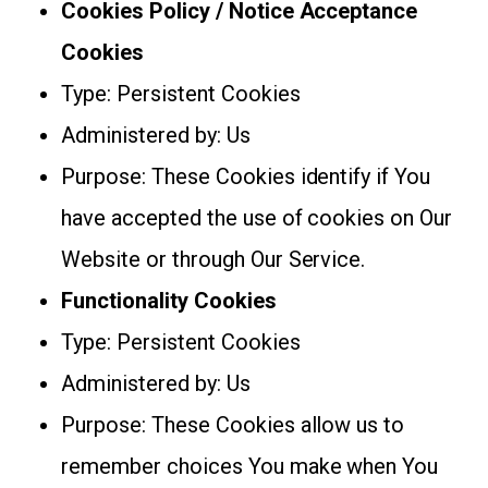
Cookies Policy / Notice Acceptance
Cookies
Type: Persistent Cookies
Administered by: Us
Purpose: These Cookies identify if You
have accepted the use of cookies on Our
Website or through Our Service.
Functionality Cookies
Type: Persistent Cookies
Administered by: Us
Purpose: These Cookies allow us to
remember choices You make when You