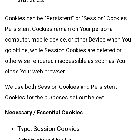
Cookies can be "Persistent" or "Session" Cookies.
Persistent Cookies remain on Your personal
computer, mobile device, or other Device when You
go offline, while Session Cookies are deleted or
otherwise rendered inaccessible as soon as You
close Your web browser.
We use both Session Cookies and Persistent
Cookies for the purposes set out below:
Necessary / Essential Cookies
Type: Session Cookies