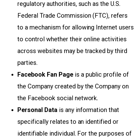
regulatory authorities, such as the U.S.
Federal Trade Commission (FTC), refers
to a mechanism for allowing Internet users
to control whether their online activities
across websites may be tracked by third
parties.
Facebook Fan Page
is a public profile of
the Company created by the Company on
the Facebook social network.
Personal Data
is any information that
specifically relates to an identified or
identifiable individual. For the purposes of