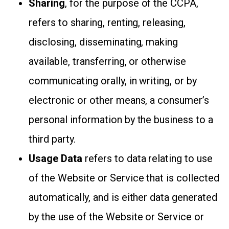
Sharing
, for the purpose of the CCPA,
refers to sharing, renting, releasing,
disclosing, disseminating, making
available, transferring, or otherwise
communicating orally, in writing, or by
electronic or other means, a consumer’s
personal information by the business to a
third party.
Usage Data
refers to data relating to use
of the Website or Service that is collected
automatically, and is either data generated
by the use of the Website or Service or