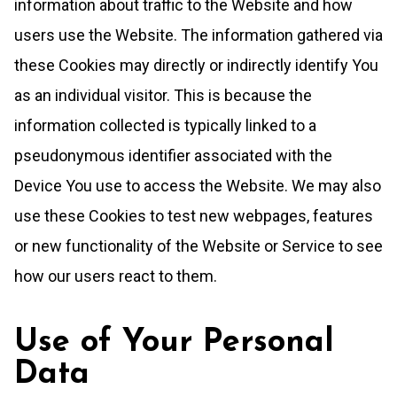
information about traffic to the Website and how
users use the Website. The information gathered via
these Cookies may directly or indirectly identify You
as an individual visitor. This is because the
information collected is typically linked to a
pseudonymous identifier associated with the
Device You use to access the Website. We may also
use these Cookies to test new webpages, features
or new functionality of the Website or Service to see
how our users react to them.
Use of Your Personal
Data