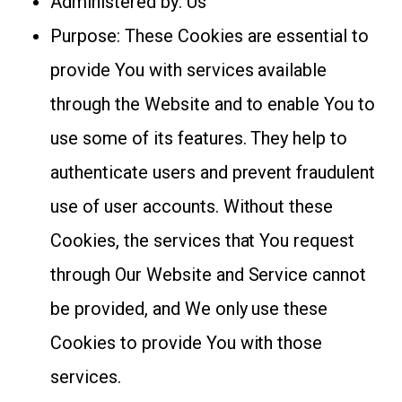
Administered by: Us
Purpose: These Cookies are essential to
provide You with services available
through the Website and to enable You to
use some of its features. They help to
authenticate users and prevent fraudulent
use of user accounts. Without these
Cookies, the services that You request
through Our Website and Service cannot
be provided, and We only use these
Cookies to provide You with those
services.