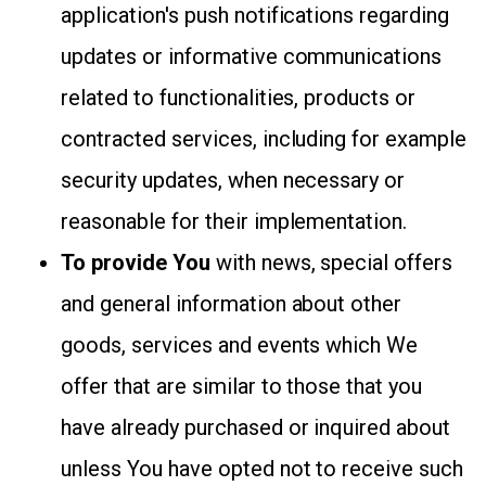
application's push notifications regarding
updates or informative communications
related to functionalities, products or
contracted services, including for example
security updates, when necessary or
reasonable for their implementation.
To provide You
with news, special offers
and general information about other
goods, services and events which We
offer that are similar to those that you
have already purchased or inquired about
unless You have opted not to receive such