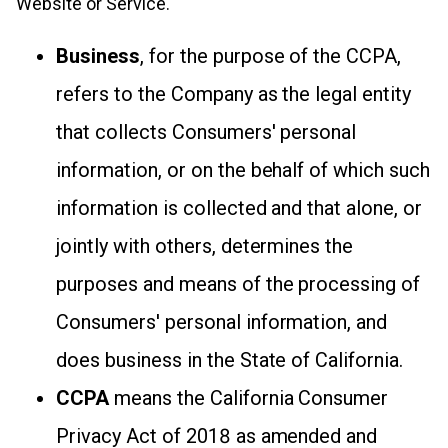
Website or Service.
Business
, for the purpose of the CCPA,
refers to the Company as the legal entity
that collects Consumers' personal
information, or on the behalf of which such
information is collected and that alone, or
jointly with others, determines the
purposes and means of the processing of
Consumers' personal information, and
does business in the State of California.
CCPA
means the California Consumer
Privacy Act of 2018 as amended and