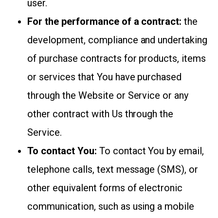
user.
For the performance of a contract:
the
development, compliance and undertaking
of purchase contracts for products, items
or services that You have purchased
through the Website or Service or any
other contract with Us through the
Service.
To contact You:
To contact You by email,
telephone calls, text message (SMS), or
other equivalent forms of electronic
communication, such as using a mobile