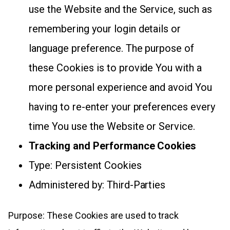
use the Website and the Service, such as
remembering your login details or
language preference. The purpose of
these Cookies is to provide You with a
more personal experience and avoid You
having to re-enter your preferences every
time You use the Website or Service.
Tracking and Performance Cookies
Type: Persistent Cookies
Administered by: Third-Parties
Purpose: These Cookies are used to track