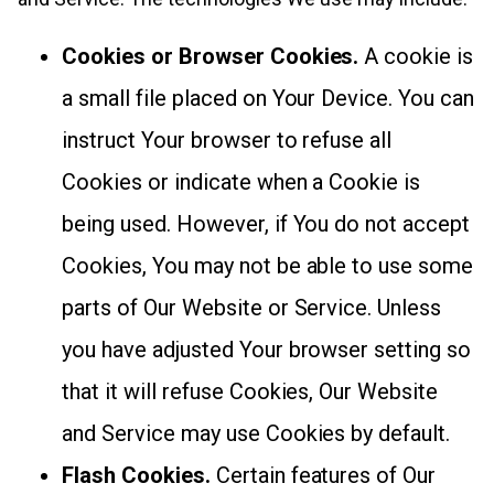
Cookies or Browser Cookies.
A cookie is
a small file placed on Your Device. You can
instruct Your browser to refuse all
Cookies or indicate when a Cookie is
being used. However, if You do not accept
Cookies, You may not be able to use some
parts of Our Website or Service. Unless
you have adjusted Your browser setting so
that it will refuse Cookies, Our Website
and Service may use Cookies by default.
Flash Cookies.
Certain features of Our