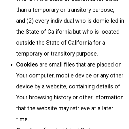
than a temporary or transitory purpose,
and (2) every individual who is domiciled in
the State of California but who is located
outside the State of California for a
temporary or transitory purpose.
Cookies
are small files that are placed on
Your computer, mobile device or any other
device by a website, containing details of
Your browsing history or other information
that the website may retrieve at a later
time.