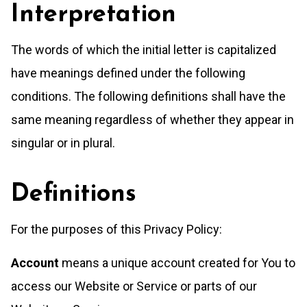
Interpretation
The words of which the initial letter is capitalized
have meanings defined under the following
conditions. The following definitions shall have the
same meaning regardless of whether they appear in
singular or in plural.
Definitions
For the purposes of this Privacy Policy:
Account
means a unique account created for You to
access our Website or Service or parts of our