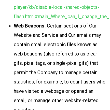
player/kb/disable-local-shared-objects-
flash.html#main_Where_can_I_change_the_s
Web Beacons.
Certain sections of Our
Website and Service and Our emails may
contain small electronic files known as
web beacons (also referred to as clear
gifs, pixel tags, or single-pixel gifs) that
permit the Company to manage certain
statistics, for example, to count users who
have visited a webpage or opened an
email, or manage other website-related
statistics.