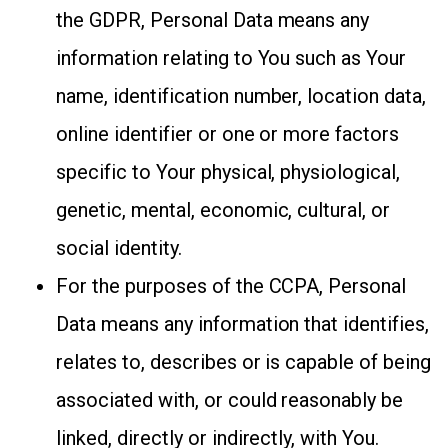
the GDPR, Personal Data means any
information relating to You such as Your
name, identification number, location data,
online identifier or one or more factors
specific to Your physical, physiological,
genetic, mental, economic, cultural, or
social identity.
For the purposes of the CCPA, Personal
Data means any information that identifies,
relates to, describes or is capable of being
associated with, or could reasonably be
linked, directly or indirectly, with You.