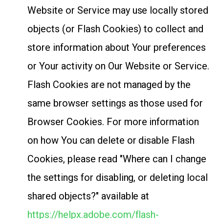
Website or Service may use locally stored
objects (or Flash Cookies) to collect and
store information about Your preferences
or Your activity on Our Website or Service.
Flash Cookies are not managed by the
same browser settings as those used for
Browser Cookies. For more information
on how You can delete or disable Flash
Cookies, please read "Where can I change
the settings for disabling, or deleting local
shared objects?" available at
https://helpx.adobe.com/flash-