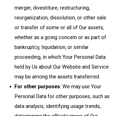
merger, divestiture, restructuring,
reorganization, dissolution, or other sale
or transfer of some or all of Our assets,
whether as a going concern or as part of
bankruptcy, liquidation, or similar
proceeding, in which Your Personal Data
held by Us about Our Website and Service
may be among the assets transferred.
For other purposes
: We may use Your
Personal Data for other purposes, such as
data analysis, identifying usage trends,
determining the effectiveness of Our