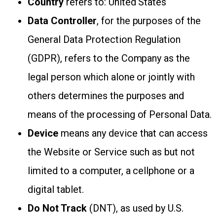
Country
refers to: United States
Data Controller
, for the purposes of the
General Data Protection Regulation
(GDPR), refers to the Company as the
legal person which alone or jointly with
others determines the purposes and
means of the processing of Personal Data.
Device
means any device that can access
the Website or Service such as but not
limited to a computer, a cellphone or a
digital tablet.
Do Not Track
(DNT), as used by U.S.