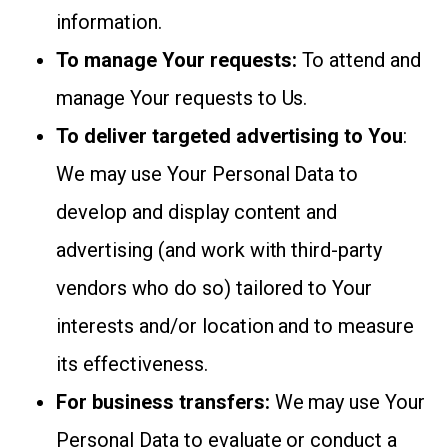
information.
To manage Your requests:
To attend and
manage Your requests to Us.
To deliver targeted advertising to You
:
We may use Your Personal Data to
develop and display content and
advertising (and work with third-party
vendors who do so) tailored to Your
interests and/or location and to measure
its effectiveness.
For business transfers:
We may use Your
Personal Data to evaluate or conduct a