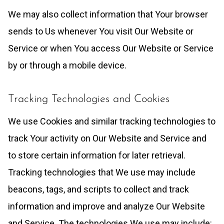
We may also collect information that Your browser
sends to Us whenever You visit Our Website or
Service or when You access Our Website or Service
by or through a mobile device.
Tracking Technologies and Cookies
We use Cookies and similar tracking technologies to
track Your activity on Our Website and Service and
to store certain information for later retrieval.
Tracking technologies that We use may include
beacons, tags, and scripts to collect and track
information and improve and analyze Our Website
and Service. The technologies We use may include: