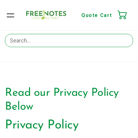
Quote Cart
Read our Privacy Policy
Below
Privacy Policy