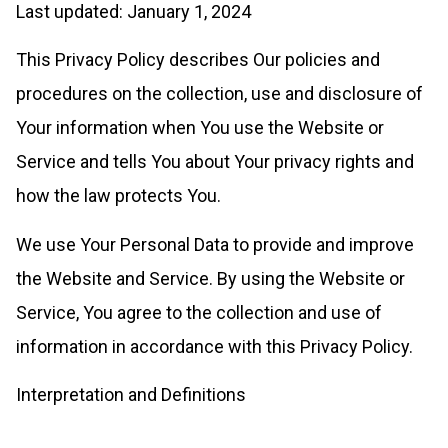
Last updated: January 1, 2024
This Privacy Policy describes Our policies and
procedures on the collection, use and disclosure of
Your information when You use the Website or
Service and tells You about Your privacy rights and
how the law protects You.
We use Your Personal Data to provide and improve
the Website and Service. By using the Website or
Service, You agree to the collection and use of
information in accordance with this Privacy Policy.
Interpretation and Definitions