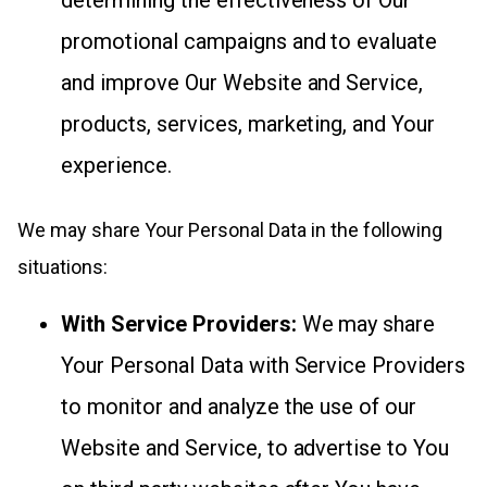
promotional campaigns and to evaluate
and improve Our Website and Service,
products, services, marketing, and Your
experience.
We may share Your Personal Data in the following
situations:
With Service Providers:
We may share
Your Personal Data with Service Providers
to monitor and analyze the use of our
Website and Service, to advertise to You