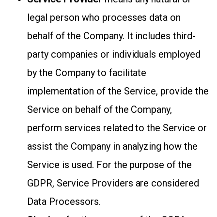
legal person who processes data on
behalf of the Company. It includes third-
party companies or individuals employed
by the Company to facilitate
implementation of the Service, provide the
Service on behalf of the Company,
perform services related to the Service or
assist the Company in analyzing how the
Service is used. For the purpose of the
GDPR, Service Providers are considered
Data Processors.