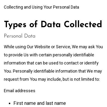
Collecting and Using Your Personal Data
Types of Data Collected
Personal Data
While using Our Website or Service, We may ask You
to provide Us with certain personally identifiable
information that can be used to contact or identify
You. Personally identifiable information that We may
request from You may include, but is not limited to:
Email addresses
First name and last name