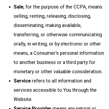
Sale
, for the purpose of the CCPA, means
selling, renting, releasing, disclosing,
disseminating, making available,
transferring, or otherwise communicating
orally, in writing, or by electronic or other
means, a Consumer's personal information
to another business or a third party for
monetary or other valuable consideration.
Service
refers to all information and
services accessible to You through the
Website.
Service Provider
means any natural or