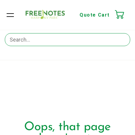
Quote Cart
Oops, that page