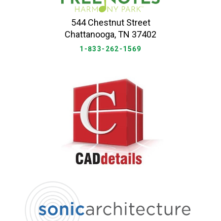
544 Chestnut Street
Chattanooga, TN 37402
1-833-262-1569