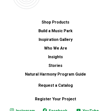
Shop Products
Build a Music Park
Inspiration Gallery
Who We Are
Insights
Stories
Natural Harmony Program Guide
Request a Catalog
Register Your Project
Instagram
Facebook
YouTube