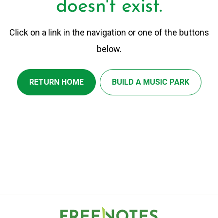
doesn't exist.
Click on a link in the navigation or one of the buttons
below.
RETURN HOME
BUILD A MUSIC PARK