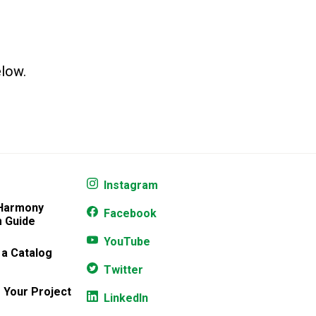
elow.
Instagram
 Harmony
Facebook
 Guide
YouTube
 a Catalog
Twitter
 Your Project
LinkedIn