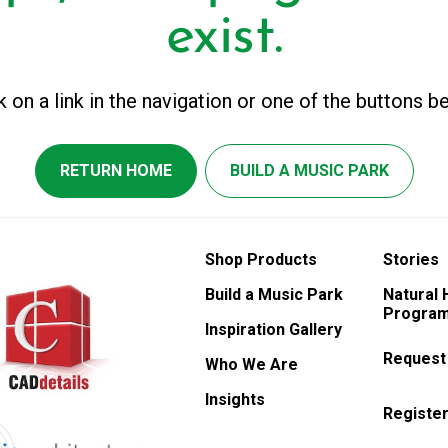
exist.
k on a link in the navigation or one of the buttons b
RETURN HOME
BUILD A MUSIC PARK
Shop Products
Stories
Build a Music Park
Natural
Program
Inspiration Gallery
Request
Who We Are
Insights
Register