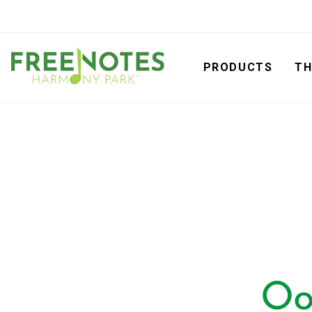
PRODUCTS
TH
Oo