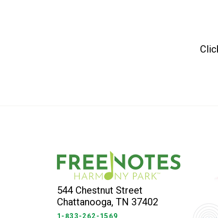
Clic
544 Chestnut Street
Chattanooga, TN 37402
1-833-262-1569