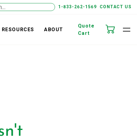
1-833-262-1569
CONTACT US
Quote
RESOURCES
ABOUT
Cart
n't