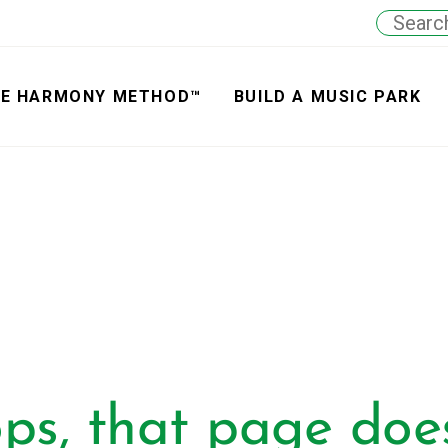
E HARMONY METHOD™
BUILD A MUSIC PARK
ps, that page does